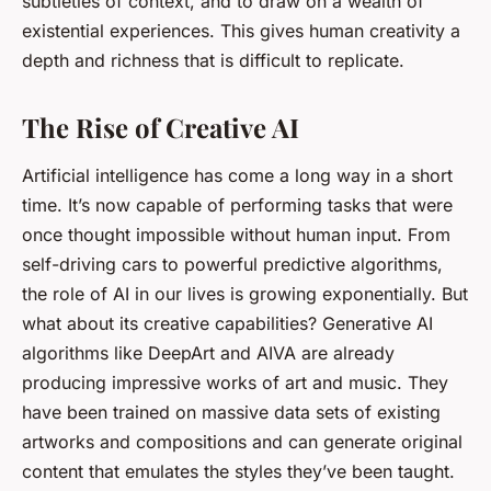
subtleties of context, and to draw on a wealth of
existential experiences. This gives human creativity a
depth and richness that is difficult to replicate.
The Rise of Creative AI
Artificial intelligence has come a long way in a short
time. It’s now capable of performing tasks that were
once thought impossible without human input. From
self-driving cars to powerful predictive algorithms,
the role of AI in our lives is growing exponentially. But
what about its creative capabilities? Generative AI
algorithms like DeepArt and AIVA are already
producing impressive works of art and music. They
have been trained on massive data sets of existing
artworks and compositions and can generate original
content that emulates the styles they’ve been taught.