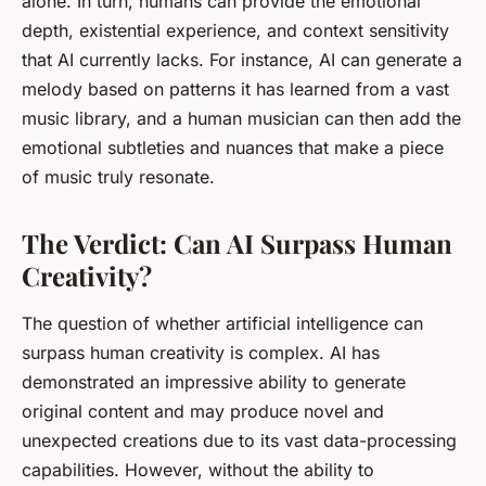
alone. In turn, humans can provide the emotional
depth, existential experience, and context sensitivity
that AI currently lacks. For instance, AI can generate a
melody based on patterns it has learned from a vast
music library, and a human musician can then add the
emotional subtleties and nuances that make a piece
of music truly resonate.
The Verdict: Can AI Surpass Human
Creativity?
The question of whether artificial intelligence can
surpass human creativity is complex. AI has
demonstrated an impressive ability to generate
original content and may produce novel and
unexpected creations due to its vast data-processing
capabilities. However, without the ability to