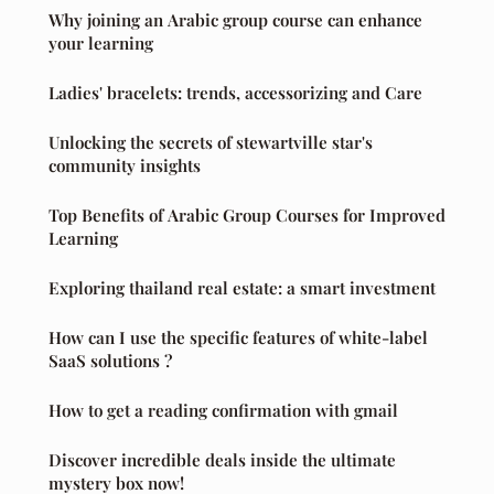
Why joining an Arabic group course can enhance
your learning
Ladies' bracelets: trends, accessorizing and Care
Unlocking the secrets of stewartville star's
community insights
Top Benefits of Arabic Group Courses for Improved
Learning
Exploring thailand real estate: a smart investment
How can I use the specific features of white-label
SaaS solutions ?
How to get a reading confirmation with gmail
Discover incredible deals inside the ultimate
mystery box now!