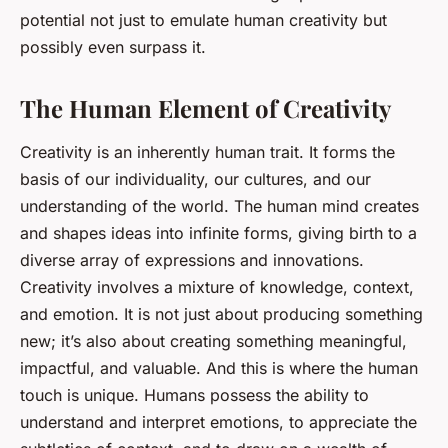
potential not just to emulate human creativity but
possibly even surpass it.
The Human Element of Creativity
Creativity is an inherently human trait. It forms the
basis of our individuality, our cultures, and our
understanding of the world. The human mind creates
and shapes ideas into infinite forms, giving birth to a
diverse array of expressions and innovations.
Creativity involves a mixture of knowledge, context,
and emotion. It is not just about producing something
new; it’s also about creating something meaningful,
impactful, and valuable. And this is where the human
touch is unique. Humans possess the ability to
understand and interpret emotions, to appreciate the