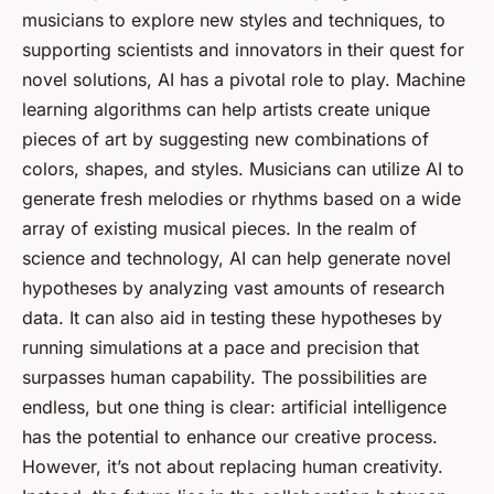
musicians to explore new styles and techniques, to
supporting scientists and innovators in their quest for
novel solutions, AI has a pivotal role to play. Machine
learning algorithms can help artists create unique
pieces of art by suggesting new combinations of
colors, shapes, and styles. Musicians can utilize AI to
generate fresh melodies or rhythms based on a wide
array of existing musical pieces. In the realm of
science and technology, AI can help generate novel
hypotheses by analyzing vast amounts of research
data. It can also aid in testing these hypotheses by
running simulations at a pace and precision that
surpasses human capability. The possibilities are
endless, but one thing is clear: artificial intelligence
has the potential to enhance our creative process.
However, it’s not about replacing human creativity.