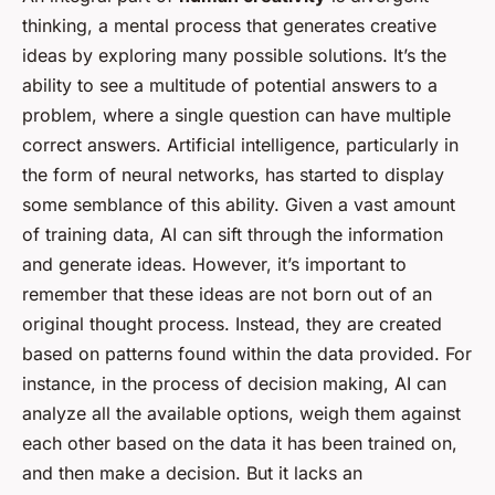
thinking, a mental process that generates creative
ideas by exploring many possible solutions. It’s the
ability to see a multitude of potential answers to a
problem, where a single question can have multiple
correct answers. Artificial intelligence, particularly in
the form of neural networks, has started to display
some semblance of this ability. Given a vast amount
of training data, AI can sift through the information
and generate ideas. However, it’s important to
remember that these ideas are not born out of an
original thought process. Instead, they are created
based on patterns found within the data provided. For
instance, in the process of decision making, AI can
analyze all the available options, weigh them against
each other based on the data it has been trained on,
and then make a decision. But it lacks an