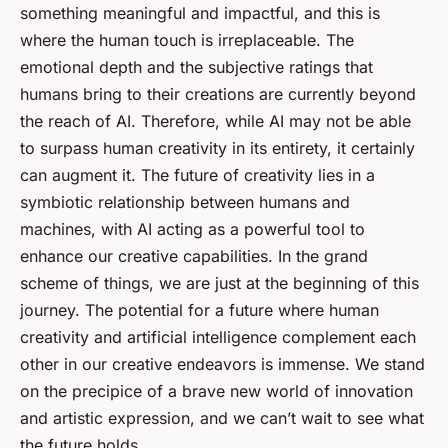
something meaningful and impactful, and this is
where the human touch is irreplaceable. The
emotional depth and the subjective ratings that
humans bring to their creations are currently beyond
the reach of AI. Therefore, while AI may not be able
to surpass human creativity in its entirety, it certainly
can augment it. The future of creativity lies in a
symbiotic relationship between humans and
machines, with AI acting as a powerful tool to
enhance our creative capabilities. In the grand
scheme of things, we are just at the beginning of this
journey. The potential for a future where human
creativity and artificial intelligence complement each
other in our creative endeavors is immense. We stand
on the precipice of a brave new world of innovation
and artistic expression, and we can’t wait to see what
the future holds.