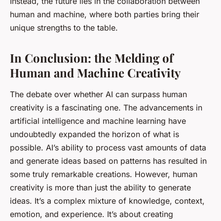
Instead, the future lies in the collaboration between
human and machine, where both parties bring their
unique strengths to the table.
In Conclusion: the Melding of
Human and Machine Creativity
The debate over whether AI can surpass human
creativity is a fascinating one. The advancements in
artificial intelligence and machine learning have
undoubtedly expanded the horizon of what is
possible. AI’s ability to process vast amounts of data
and generate ideas based on patterns has resulted in
some truly remarkable creations. However, human
creativity is more than just the ability to generate
ideas. It’s a complex mixture of knowledge, context,
emotion, and experience. It’s about creating