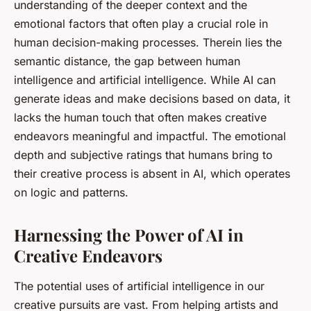
understanding of the deeper context and the
emotional factors that often play a crucial role in
human decision-making processes. Therein lies the
semantic distance, the gap between human
intelligence and artificial intelligence. While AI can
generate ideas and make decisions based on data, it
lacks the human touch that often makes creative
endeavors meaningful and impactful. The emotional
depth and subjective ratings that humans bring to
their creative process is absent in AI, which operates
on logic and patterns.
Harnessing the Power of AI in
Creative Endeavors
The potential uses of artificial intelligence in our
creative pursuits are vast. From helping artists and