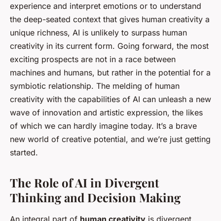
experience and interpret emotions or to understand
the deep-seated context that gives human creativity a
unique richness, AI is unlikely to surpass human
creativity in its current form. Going forward, the most
exciting prospects are not in a race between
machines and humans, but rather in the potential for a
symbiotic relationship. The melding of human
creativity with the capabilities of AI can unleash a new
wave of innovation and artistic expression, the likes
of which we can hardly imagine today. It’s a brave
new world of creative potential, and we’re just getting
started.
The Role of AI in Divergent
Thinking and Decision Making
An integral part of
human creativity
is divergent