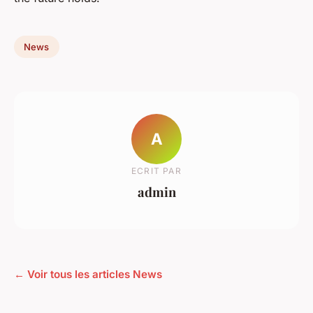
News
A
ECRIT PAR
admin
← Voir tous les articles News