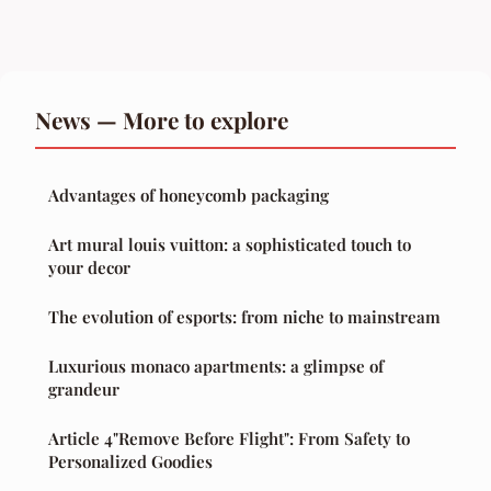
News — More to explore
Advantages of honeycomb packaging
Art mural louis vuitton: a sophisticated touch to
your decor
The evolution of esports: from niche to mainstream
Luxurious monaco apartments: a glimpse of
grandeur
Article 4"Remove Before Flight": From Safety to
Personalized Goodies