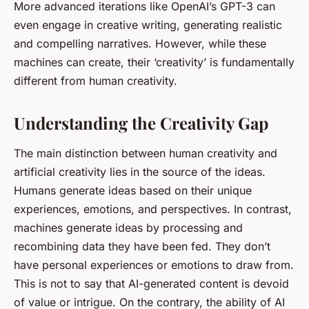
More advanced iterations like OpenAI’s GPT-3 can
even engage in creative writing, generating realistic
and compelling narratives. However, while these
machines can create, their ‘creativity’ is fundamentally
different from human creativity.
Understanding the Creativity Gap
The main distinction between human creativity and
artificial creativity lies in the source of the ideas.
Humans generate ideas based on their unique
experiences, emotions, and perspectives. In contrast,
machines generate ideas by processing and
recombining data they have been fed. They don’t
have personal experiences or emotions to draw from.
This is not to say that AI-generated content is devoid
of value or intrigue. On the contrary, the ability of AI