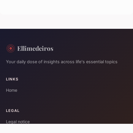
Ellimedeiros
Your daily dose of insights across life's essential topics
LINKS
Home
LEGAL
Legal notice
Contact