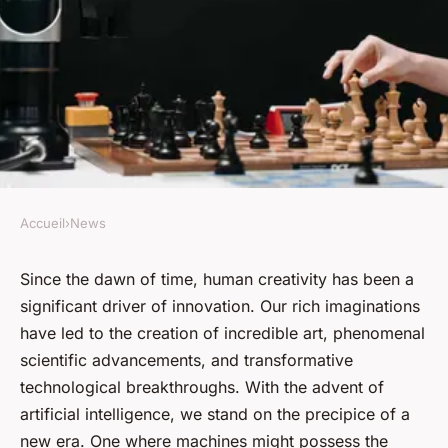
Accueil
›
News
NEWS
Can artificial intelligence
Since the dawn of time, human creativity has been a
significant driver of innovation. Our rich imaginations
surpass human creativity?
have led to the creation of incredible art, phenomenal
scientific advancements, and transformative
admin
•
January 17, 2024
•
7 min de lecture
technological breakthroughs. With the advent of
artificial intelligence, we stand on the precipice of a
new era. One where machines might possess the