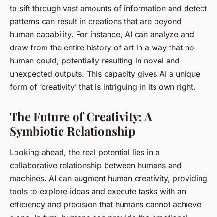
to sift through vast amounts of information and detect
patterns can result in creations that are beyond
human capability. For instance, AI can analyze and
draw from the entire history of art in a way that no
human could, potentially resulting in novel and
unexpected outputs. This capacity gives AI a unique
form of ‘creativity’ that is intriguing in its own right.
The Future of Creativity: A
Symbiotic Relationship
Looking ahead, the real potential lies in a
collaborative relationship between humans and
machines. AI can augment human creativity, providing
tools to explore ideas and execute tasks with an
efficiency and precision that humans cannot achieve