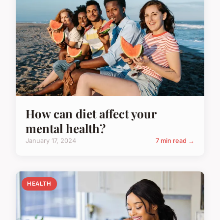
How can diet affect your
mental health?
January 17, 2024
7 min read →
HEALTH