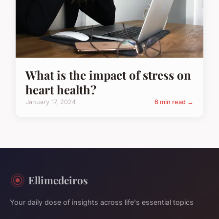
What is the impact of stress on
heart health?
January 17, 2024
6 min read →
Ellimedeiros
Your daily dose of insights across life's essential topics