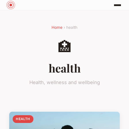
Home
› health
🏥
health
Health, wellness and wellbeing
HEALTH