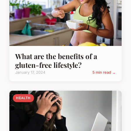
What are the benefits of a
gluten-free lifestyle?
January 17, 2024
5 min read →
HEALTH