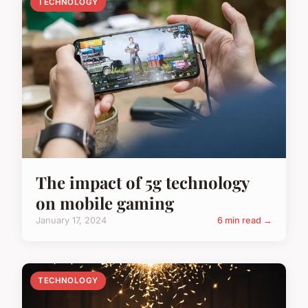
TECHNOLOGY
The impact of 5g technology
on mobile gaming
January 17, 2024
6 min read →
TECHNOLOGY