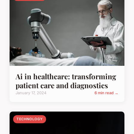
Ai in healthcare: transforming
patient care and diagnostics
January 17, 2024
6 min read →
TECHNOLOGY