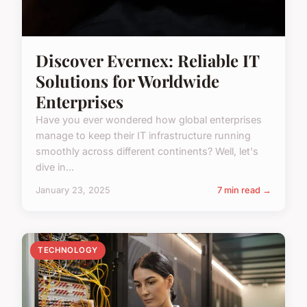
Discover Evernex: Reliable IT
Solutions for Worldwide
Enterprises
Have you ever wondered how global enterprises
manage to keep their IT infrastructure running
smoothly across different continents? Well, let's
dive in...
January 23, 2025
7 min read →
TECHNOLOGY