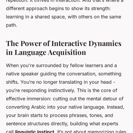
repetition. It thrives in interaction. And that’s where a
different approach begins to show its strength:
learning in a shared space, with others on the same
path.
The Power of Interactive Dynamics
in Language Acquisition
When you're surrounded by fellow learners and a
native speaker guiding the conversation, something
shifts. You’re no longer translating in your head -
you’re responding instinctively. This is the core of
effective immersion: cutting out the mental detour of
converting Arabic into your native language. Instead,
your brain starts to process phrases, tones, and
sentence structures directly, building what experts
call
linguistic instinct
. It’s not about memorizing rules