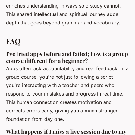
enriches understanding in ways solo study cannot.
This shared intellectual and spiritual journey adds
depth that goes beyond grammar and vocabulary.
FAQ
I've tried apps before and failed; how is a group
course different for a beginner?
Apps often lack accountability and real feedback. In a
group course, you're not just following a script -
you're interacting with a teacher and peers who
respond to your mistakes and progress in real time.
This human connection creates motivation and
corrects errors early, giving you a much stronger
foundation from day one.
What happens if I miss a live session due to my