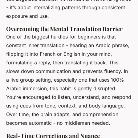
- it’s about internalizing patterns through consistent
exposure and use.
Overcoming the Mental Translation Barrier
One of the biggest hurdles for beginners is that
constant inner translation - hearing an Arabic phrase,
flipping it into French or English in your mind,
formulating a reply, then translating it back. This
slows down communication and prevents fluency. In
a live group setting, especially one that uses 100%
Arabic immersion, this habit is gently disrupted.
You’re encouraged to listen, understand, and respond
using cues from tone, context, and body language.
Over time, the brain adapts, and comprehension
becomes automatic - no middleman needed.
Real-Time Corrections and Nuance