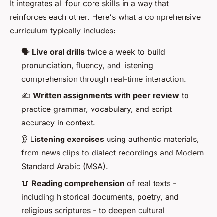
It integrates all four core skills in a way that
reinforces each other. Here's what a comprehensive
curriculum typically includes:
🗣️
Live oral drills
twice a week to build
pronunciation, fluency, and listening
comprehension through real-time interaction.
✍️
Written assignments with peer review
to
practice grammar, vocabulary, and script
accuracy in context.
👂
Listening exercises
using authentic materials,
from news clips to dialect recordings and Modern
Standard Arabic (MSA).
📖
Reading comprehension
of real texts -
including historical documents, poetry, and
religious scriptures - to deepen cultural