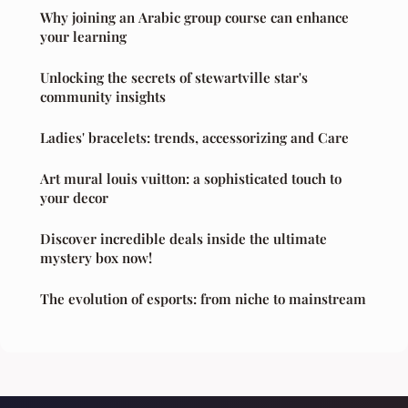
Why joining an Arabic group course can enhance
your learning
Unlocking the secrets of stewartville star's
community insights
Ladies' bracelets: trends, accessorizing and Care
Art mural louis vuitton: a sophisticated touch to
your decor
Discover incredible deals inside the ultimate
mystery box now!
The evolution of esports: from niche to mainstream