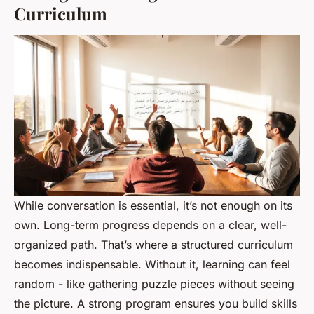
Curriculum
While conversation is essential, it’s not enough on its
own. Long-term progress depends on a clear, well-
organized path. That’s where a structured curriculum
becomes indispensable. Without it, learning can feel
random - like gathering puzzle pieces without seeing
the picture. A strong program ensures you build skills