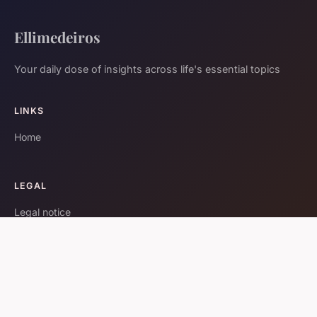
Ellimedeiros
Your daily dose of insights across life's essential topics
LINKS
Home
LEGAL
Legal notice
Contact
© 2026 Ellimedeiros. All rights reserved.