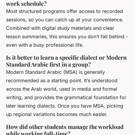
work schedule?
Most structured programs offer access to recorded
sessions, so you can catch up at your convenience.
Combined with digital study materials and clear
lesson summaries, this ensures you don’t fall behind -
even with a busy professional life.
Is it better to learn a specific dialect or Modern
Standard Arabic first in a group?
Modern Standard Arabic (MSA) is generally
recommended as a starting point. It’s understood
across the Arab world, used in media and formal
writing, and provides the grammatical foundation for
later learning dialects. Once you have MSA, picking
up regional variations becomes much easier.
How did other students manage the workload
while working full-time?