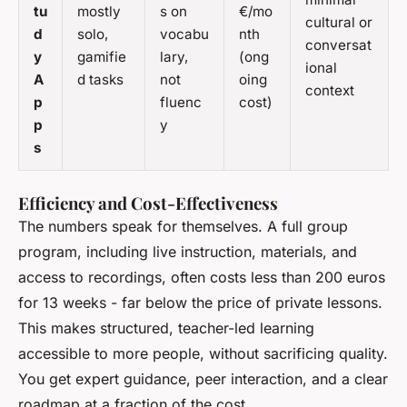
tu
mostly
s on
€/mo
cultural or
d
solo,
vocabu
nth
conversat
y
gamifie
lary,
(ong
ional
A
d tasks
not
oing
context
p
fluenc
cost)
p
y
s
Efficiency and Cost-Effectiveness
The numbers speak for themselves. A full group
program, including live instruction, materials, and
access to recordings, often costs less than 200 euros
for 13 weeks - far below the price of private lessons.
This makes structured, teacher-led learning
accessible to more people, without sacrificing quality.
You get expert guidance, peer interaction, and a clear
roadmap at a fraction of the cost.