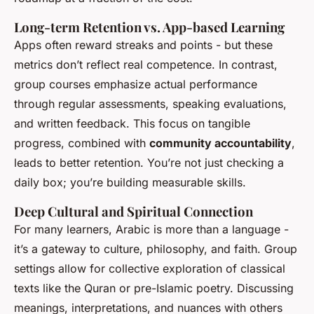
Long-term Retention vs. App-based Learning
Apps often reward streaks and points - but these
metrics don’t reflect real competence. In contrast,
group courses emphasize actual performance
through regular assessments, speaking evaluations,
and written feedback. This focus on tangible
progress, combined with
community accountability
,
leads to better retention. You’re not just checking a
daily box; you’re building measurable skills.
Deep Cultural and Spiritual Connection
For many learners, Arabic is more than a language -
it’s a gateway to culture, philosophy, and faith. Group
settings allow for collective exploration of classical
texts like the Quran or pre-Islamic poetry. Discussing
meanings, interpretations, and nuances with others