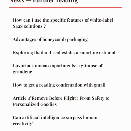
How can I use the specific features of white-label
SaaS solutions ?
Advantages of honeycomb packaging
Exploring thailand real estate: a smart investment
Luxurious monaco apartments: a glimpse of
grandeur
How to get a reading confirmation with gmail
Article 4"Remove Before Flight": From Safety to
Personalized Goodies
Can artificial intelligence surpass human
creativity?