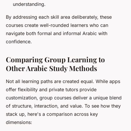
understanding.
By addressing each skill area deliberately, these
courses create well-rounded learners who can
navigate both formal and informal Arabic with
confidence.
Comparing Group Learning to
Other Arabic Study Methods
Not all learning paths are created equal. While apps
offer flexibility and private tutors provide
customization, group courses deliver a unique blend
of structure, interaction, and value. To see how they
stack up, here's a comparison across key
dimensions: