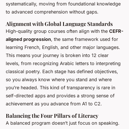
systematically, moving from foundational knowledge
to advanced comprehension without gaps.
Alignment with Global Language Standards
High-quality group courses often align with the
CEFR-
aligned progression
, the same framework used for
learning French, English, and other major languages.
This means your journey is broken into 12 clear
levels, from recognizing Arabic letters to interpreting
classical poetry. Each stage has defined objectives,
so you always know where you stand and where
you’re headed. This kind of transparency is rare in
self-directed apps and provides a strong sense of
achievement as you advance from A1 to C2.
Balancing the Four Pillars of Literacy
A balanced program doesn’t just focus on speaking.