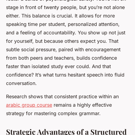
stage in front of twenty people, but you’re not alone
either. This balance is crucial. It allows for more
speaking time per student, personalized attention,
and a feeling of accountability. You show up not just
for yourself, but because others expect you. That
subtle social pressure, paired with encouragement
from both peers and teachers, builds confidence
faster than isolated study ever could. And that
confidence? It’s what turns hesitant speech into fluid
conversation.
Research shows that consistent practice within an
arabic group course
remains a highly effective
strategy for mastering complex grammar.
Strategic Advantages of a Structured