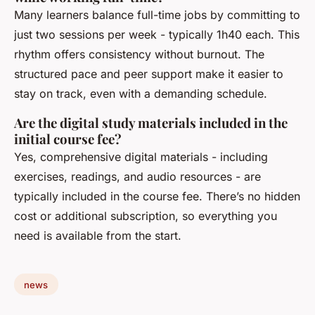
Many learners balance full-time jobs by committing to
just two sessions per week - typically 1h40 each. This
rhythm offers consistency without burnout. The
structured pace and peer support make it easier to
stay on track, even with a demanding schedule.
Are the digital study materials included in the
initial course fee?
Yes, comprehensive digital materials - including
exercises, readings, and audio resources - are
typically included in the course fee. There’s no hidden
cost or additional subscription, so everything you
need is available from the start.
news