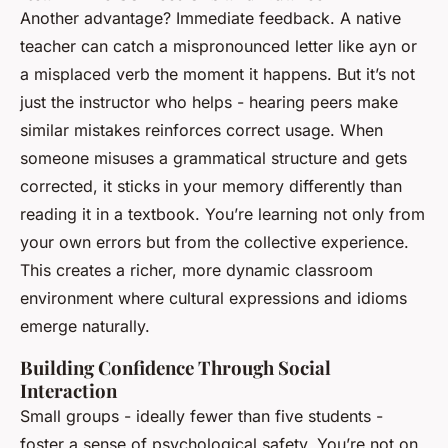
Another advantage? Immediate feedback. A native
teacher can catch a mispronounced letter like
ayn
or
a misplaced verb the moment it happens. But it’s not
just the instructor who helps - hearing peers make
similar mistakes reinforces correct usage. When
someone misuses a grammatical structure and gets
corrected, it sticks in your memory differently than
reading it in a textbook. You’re learning not only from
your own errors but from the collective experience.
This creates a richer, more dynamic classroom
environment where cultural expressions and idioms
emerge naturally.
Building Confidence Through Social
Interaction
Small groups - ideally fewer than five students -
foster a sense of psychological safety. You’re not on