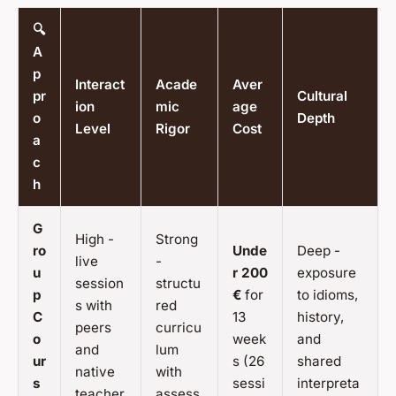
🔍
A
p
Interact
Acade
Aver
pr
Cultural
ion
mic
age
o
Depth
Level
Rigor
Cost
a
c
h
G
High -
Strong
ro
Unde
Deep -
live
-
u
r 200
exposure
session
structu
p
€
for
to idioms,
s with
red
C
13
history,
peers
curricu
o
week
and
and
lum
ur
s (26
shared
native
with
s
sessi
interpreta
teacher
assess