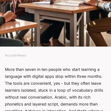
Accueil
›
News
NEWS
Top Benefits of Arabic Group
More than seven in ten people who start learning a
language with digital apps stop within three months.
Courses for Improved
The tools are convenient, yes - but they often leave
Learning
learners isolated, stuck in a loop of vocabulary drills
without real conversation. Arabic, with its rich
Corbett
•
17/06/2026 08:23
•
7 min de lecture
phonetics and layered script, demands more than