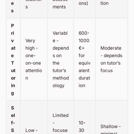
e
ons)
tion
s
ments
s
P
ri
Variabl
600-
v
Very
e -
1000
at
high -
depend
€+
Moderate
e
one-
s on
for
- depends
T
on-one
the
equiv
on tutor’s
ut
attentio
tutor’s
alent
focus
or
n
method
durat
in
ology
ion
g
S
el
Limited
f-
-
10-
Shallow -
S
Low -
focuse
30
minimal