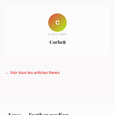
C
ECRIT PAR
Corbett
← Voir tous les articles News
News — Further reading