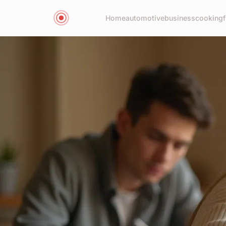
Home
automotive
business
cooking