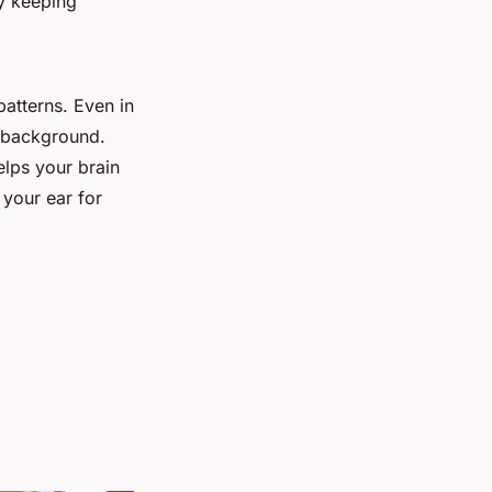
y keeping
patterns. Even in
s background.
elps your brain
g your ear for