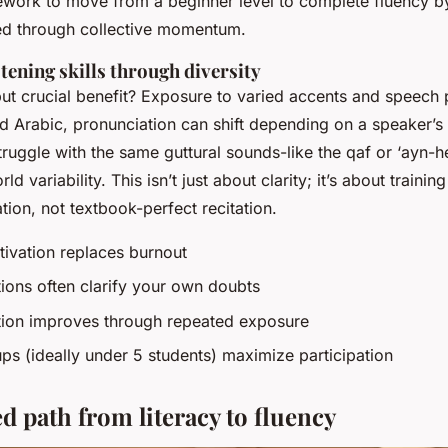
work to move from a beginner level to complete fluency b
ed through collective momentum.
tening skills through diversity
ut crucial benefit? Exposure to varied accents and speech 
 Arabic, pronunciation can shift depending on a speaker’
truggle with the same guttural sounds-like the
qaf
or
‘ayn
-h
ld variability. This isn’t just about clarity; it’s about trainin
tion, not textbook-perfect recitation.
ivation replaces burnout
ions often clarify your own doubts
ion improves through repeated exposure
ps (ideally under 5 students) maximize participation
d path from literacy to fluency