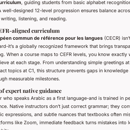
urriculum
, guiding students from basic alphabet recognitio
 A well-designed 12-level progression ensures balance acros
 writing, listening, and reading.
EFR-aligned curriculum
péen commun de référence pour les langues
(CECR) isn’t
rd-it’s a globally recognized framework that brings transp
ng. When a course maps to CEFR levels, you know exactly 
ieve at each stage. From understanding simple greetings at
act topics at C1, this structure prevents gaps in knowledge
ugh measurable milestones.
of expert native guidance
r who speaks Arabic as a first language-and is trained in
rence. Native instructors don’t just correct grammar; they con
ic expressions, and subtle nuances that textbooks often miss
atforms like Zoom, immediate feedback turns mistakes into l