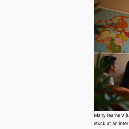
Many learners j
stuck at an inte