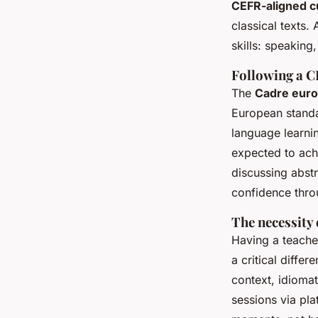
CEFR-aligned c
classical texts.
skills: speaking,
Following a C
The
Cadre euro
European standa
language learni
expected to ach
discussing abstr
confidence thro
The necessity 
Having a teache
a critical diffe
context, idiomat
sessions via pl