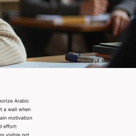
morize Arabic
it a wall when
tain motivation
 effort:
s visible not