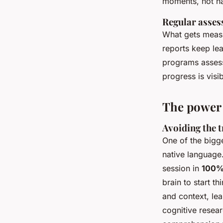
moments, not ha
Regular asses
What gets measu
reports keep lea
programs assess
progress is visi
The power 
Avoiding the t
One of the bigge
native language
session in
100%
brain to start t
and context, lea
cognitive resear