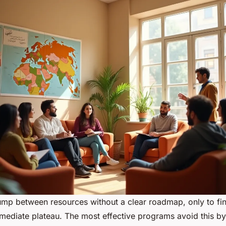
ump between resources without a clear roadmap, only to fi
rmediate plateau. The most effective programs avoid this by