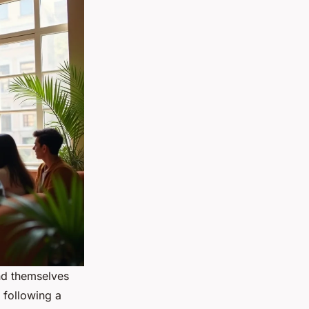
nd themselves
 following a