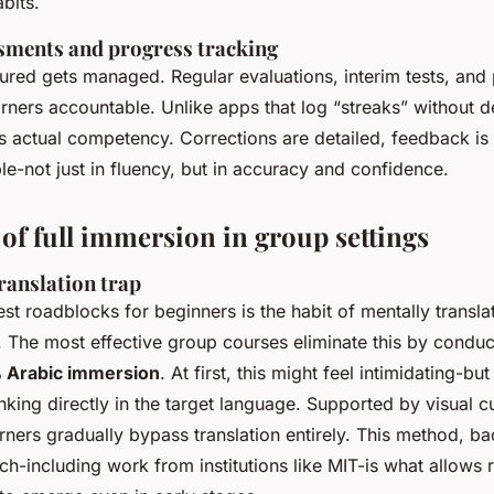
bits.
sments and progress tracking
red gets managed. Regular evaluations, interim tests, and 
rners accountable. Unlike apps that log “streaks” without d
 actual competency. Corrections are detailed, feedback is 
ble-not just in fluency, but in accuracy and confidence.
of full immersion in group settings
ranslation trap
st roadblocks for beginners is the habit of mentally transla
. The most effective group courses eliminate this by conduc
 Arabic immersion
. At first, this might feel intimidating-but
hinking directly in the target language. Supported by visual cu
rners gradually bypass translation entirely. This method, b
ch-including work from institutions like MIT-is what allows 