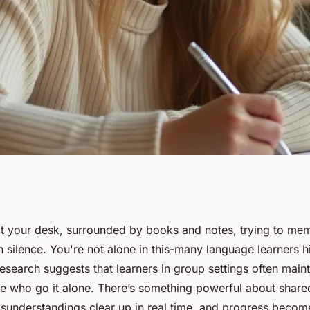
ic group course
 at your desk, surrounded by books and notes, trying to me
 silence. You're not alone in this-many language learners h
arning
esearch suggests that learners in group settings often main
se who go it alone. There’s something powerful about shared
isunderstandings clear up in real time, and progress become