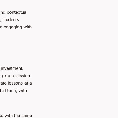
and contextual
, students
en engaging with
 investment:
 group session
vate lessons-at a
full term, with
es with the same