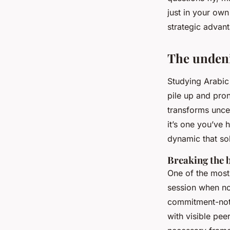
Corbett
•
08/06/2026 10:49
•
8 min de lecture
just in your own
strategic advan
The undeni
Studying Arabic 
pile up and pron
transforms uncer
it’s one you’ve 
dynamic that sol
Breaking the b
One of the most 
session when no
commitment-not 
with visible pee