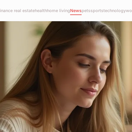
finance real estate
health
home living
News
pets
sports
technology
wo