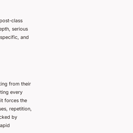
post-class
epth, serious
specific, and
ting from their
ting every
 it forces the
es, repetition,
acked by
rapid