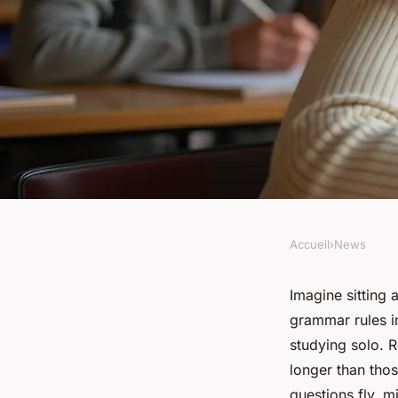
Accueil
›
News
NEWS
Why joining an Arab
Imagine sitting
grammar rules in
can enhance your le
studying solo. R
longer than tho
questions fly, m