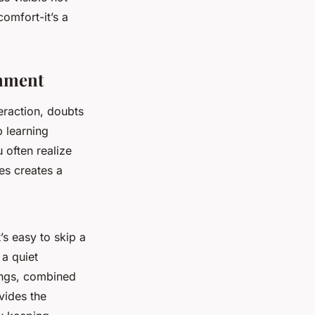
comfort-it’s a
onment
eraction, doubts
p learning
 often realize
es creates a
’s easy to skip a
a quiet
tings, combined
ides the