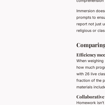
comprehension t
Immersion doesn
prompts to ensu
report not just
religious or clas
Comparing 
Efficiency mee
When weighing op
how much progr
with 26 live cla
fraction of the
materials includ
Collaborative
Homework isn’t 