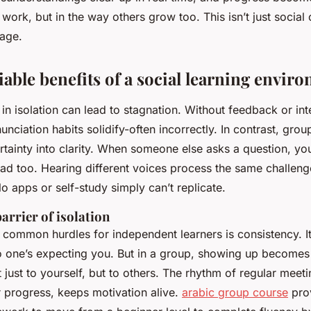
 work, but in the way others grow too. This isn’t just social 
tage.
able benefits of a social learning envir
in isolation can lead to stagnation. Without feedback or int
unciation habits solidify-often incorrectly. In contrast, grou
tainty into clarity. When someone else asks a question, you
had too. Hearing different voices process the same challeng
o apps or self-study simply can’t replicate.
arrier of isolation
common hurdles for independent learners is consistency. It
 one’s expecting you. But in a group, showing up becomes 
just to yourself, but to others. The rhythm of regular mee
r progress, keeps motivation alive.
arabic group course
prov