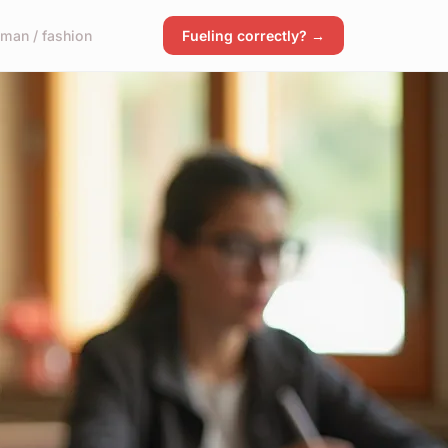
man / fashion
Fueling correctly? →