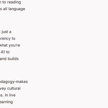
n to reading
s all language
 just a
arency to
what you’re
 A1 to
 and builds
 pedagogy-makes
vey cultural
. In live
earning