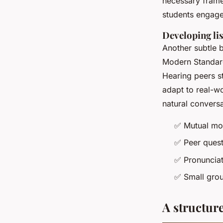
necessary frame
students engag
Developing lis
Another subtle b
Modern Standard
Hearing peers s
adapt to real-wor
natural conversa
✅
Mutual mot
✅
Peer quest
✅
Pronunciat
✅
Small grou
A structure