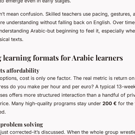
o emerge even in early stages.
’t mean confusion. Skilled teachers use pacing, gestures, 
re understanding without falling back on English. Over time
 understanding Arabic-but beginning to
feel
it, especially wh
sical texts.
learning formats for Arabic learners
ts affordability
tions, cost is only one factor. The real metric is return on
ess do you make per hour and per euro? A typical 13-week
sses offers more structured interaction than a handful of pri
 price. Many high-quality programs stay under
200 €
for the 
ed.
 problem solving
just corrected-it’s discussed. When the whole group wrestl